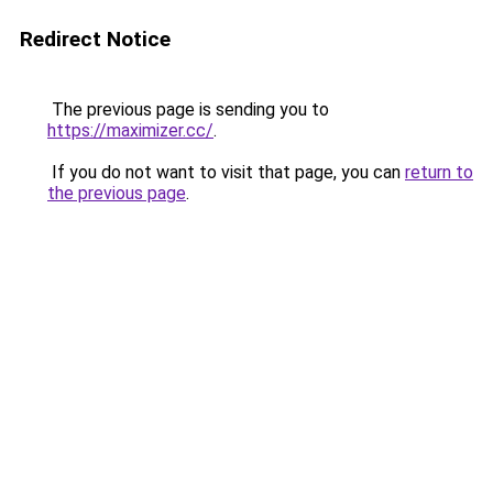
Redirect Notice
The previous page is sending you to
https://maximizer.cc/
.
If you do not want to visit that page, you can
return to
the previous page
.