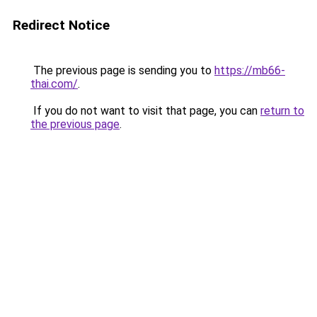
Redirect Notice
The previous page is sending you to
https://mb66-
thai.com/
.
If you do not want to visit that page, you can
return to
the previous page
.