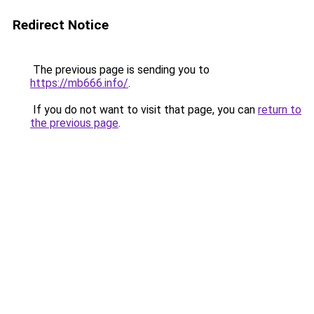
Redirect Notice
The previous page is sending you to
https://mb666.info/
.
If you do not want to visit that page, you can
return to
the previous page
.