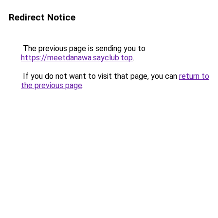
Redirect Notice
The previous page is sending you to
https://meetdanawa.sayclub.top
.
If you do not want to visit that page, you can
return to
the previous page
.