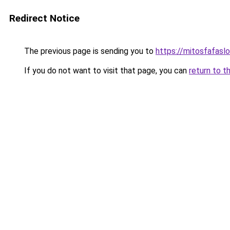
Redirect Notice
The previous page is sending you to
https://mitosfafasl
If you do not want to visit that page, you can
return to t