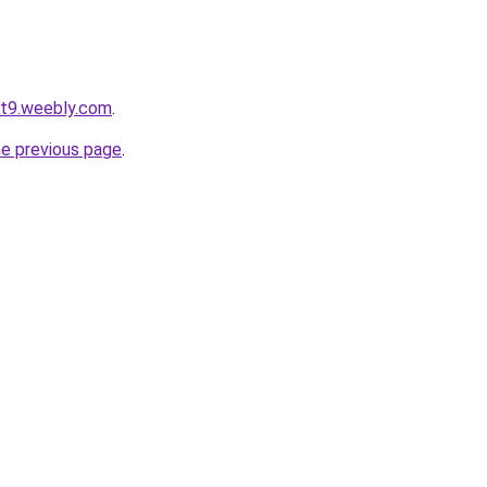
ot9.weebly.com
.
he previous page
.