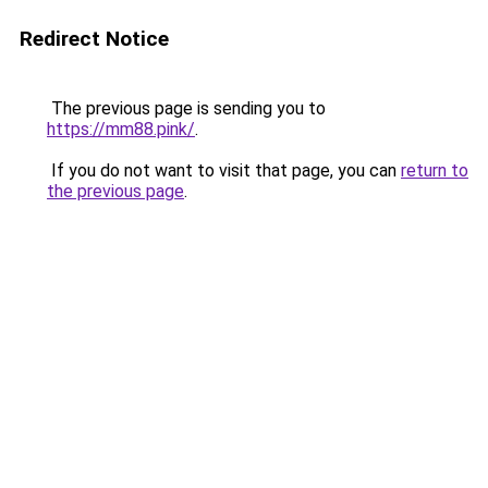
Redirect Notice
The previous page is sending you to
https://mm88.pink/
.
If you do not want to visit that page, you can
return to
the previous page
.