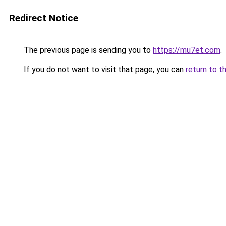
Redirect Notice
The previous page is sending you to
https://mu7et.com
.
If you do not want to visit that page, you can
return to t