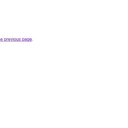
he previous page
.