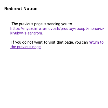
Redirect Notice
The previous page is sending you to
https://mysadinfo.ru/novosti/prostoy-recept-morsa-iz-
klyukvy-s-saharom
.
If you do not want to visit that page, you can
return to
the previous page
.