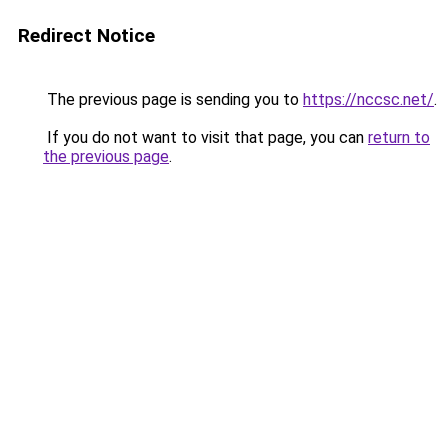
Redirect Notice
The previous page is sending you to
https://nccsc.net/
.
If you do not want to visit that page, you can
return to
the previous page
.