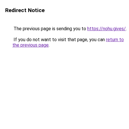
Redirect Notice
The previous page is sending you to
https://nohu.gives/
.
If you do not want to visit that page, you can
return to
the previous page
.