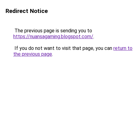
Redirect Notice
The previous page is sending you to
https://nuansagaming.blogspot.com/
.
If you do not want to visit that page, you can
return to
the previous page
.