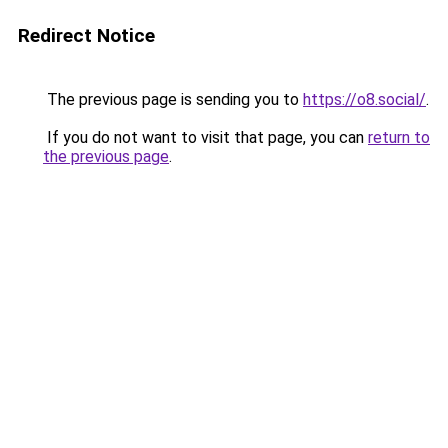
Redirect Notice
The previous page is sending you to
https://o8.social/
.
If you do not want to visit that page, you can
return to
the previous page
.