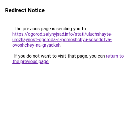
Redirect Notice
The previous page is sending you to
https://ogorod.zelynyjsad.info/stati/uluchshayte-
urozhaynost-ogoroda-s-pomoshchyu-sosedstva-
ovoshchey-na-gryadkah
.
If you do not want to visit that page, you can
return to
the previous page
.