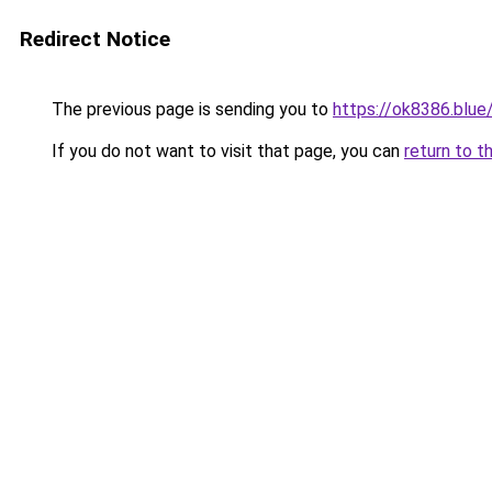
Redirect Notice
The previous page is sending you to
https://ok8386.blue
If you do not want to visit that page, you can
return to t