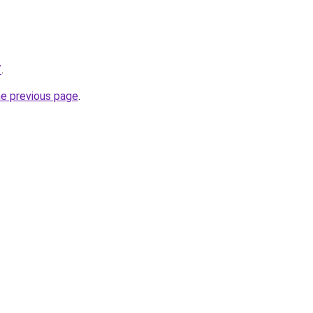
/
.
he previous page
.