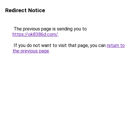
Redirect Notice
The previous page is sending you to
https://ok8386d.com/
.
If you do not want to visit that page, you can
return to
the previous page
.