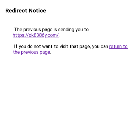
Redirect Notice
The previous page is sending you to
https://ok8386y.com/
.
If you do not want to visit that page, you can
return to
the previous page
.