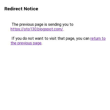
Redirect Notice
The previous page is sending you to
https://oto130.blogspot.com/
.
If you do not want to visit that page, you can
return to
the previous page
.