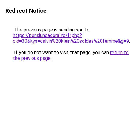
Redirect Notice
The previous page is sending you to
https://pensiuneacoral.ro/fr.php?
cid=30&kys=calvin%20klein%20soldes%20femme&g=9
.
If you do not want to visit that page, you can
return to
the previous page
.