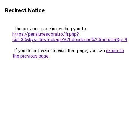
Redirect Notice
The previous page is sending you to
https://pensiuneacoral.ro/fr.php?
cid=30&kys=destockage%20doudoune%20moncler&g=9
.
If you do not want to visit that page, you can
return to
the previous page
.