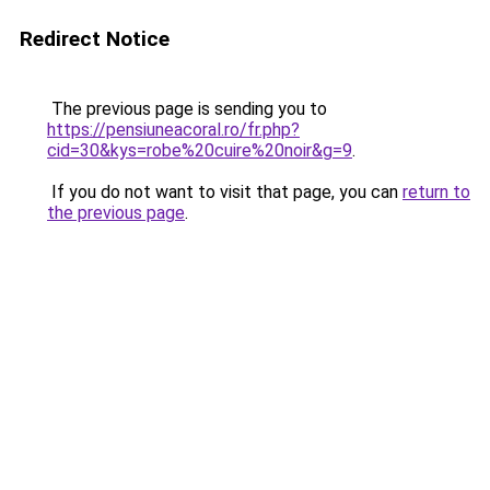
Redirect Notice
The previous page is sending you to
https://pensiuneacoral.ro/fr.php?
cid=30&kys=robe%20cuire%20noir&g=9
.
If you do not want to visit that page, you can
return to
the previous page
.