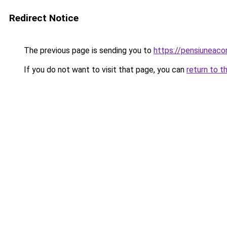
Redirect Notice
The previous page is sending you to
https://pensiunea
If you do not want to visit that page, you can
return to t