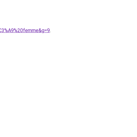
9t%C3%A9%20femme&g=9
.