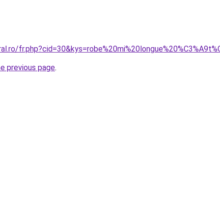
coral.ro/fr.php?cid=30&kys=robe%20mi%20longue%20%C3%A
he previous page
.