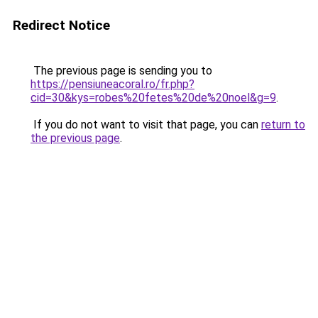
Redirect Notice
The previous page is sending you to
https://pensiuneacoral.ro/fr.php?
cid=30&kys=robes%20fetes%20de%20noel&g=9
.
If you do not want to visit that page, you can
return to
the previous page
.