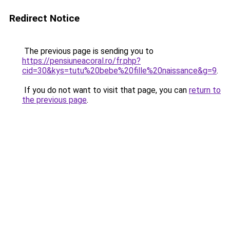
Redirect Notice
The previous page is sending you to
https://pensiuneacoral.ro/fr.php?
cid=30&kys=tutu%20bebe%20fille%20naissance&g=9
.
If you do not want to visit that page, you can
return to
the previous page
.