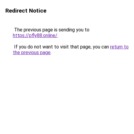
Redirect Notice
The previous page is sending you to
https://pfly88.online/
.
If you do not want to visit that page, you can
return to
the previous page
.