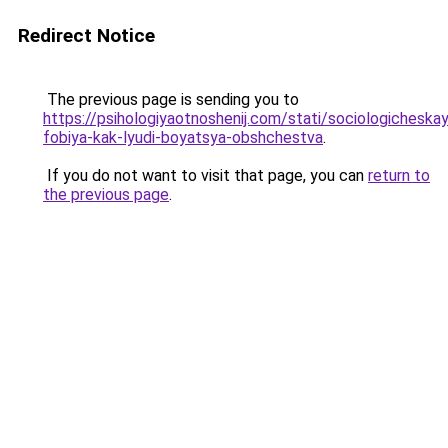
Redirect Notice
The previous page is sending you to
https://psihologiyaotnoshenij.com/stati/sociologicheska
fobiya-kak-lyudi-boyatsya-obshchestva
.
If you do not want to visit that page, you can
return to
the previous page
.