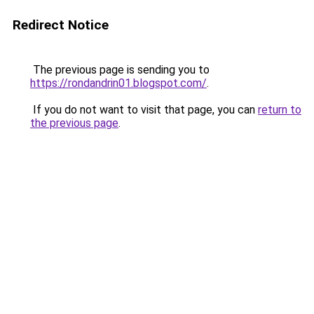
Redirect Notice
The previous page is sending you to
https://rondandrin01.blogspot.com/
.
If you do not want to visit that page, you can
return to
the previous page
.