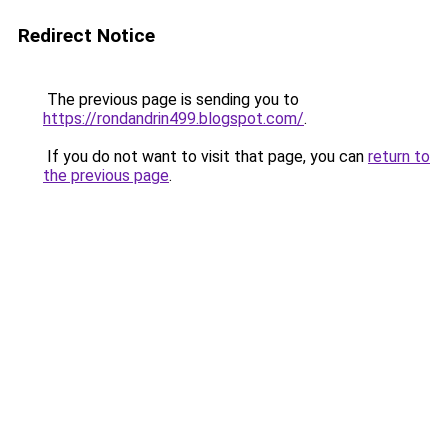
Redirect Notice
The previous page is sending you to
https://rondandrin499.blogspot.com/
.
If you do not want to visit that page, you can
return to
the previous page
.