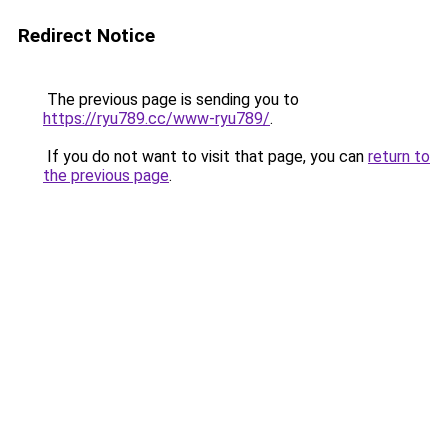
Redirect Notice
The previous page is sending you to
https://ryu789.cc/www-ryu789/
.
If you do not want to visit that page, you can
return to
the previous page
.