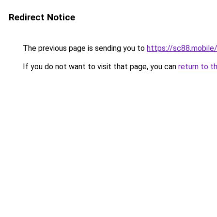
Redirect Notice
The previous page is sending you to
https://sc88.mobile
If you do not want to visit that page, you can
return to t