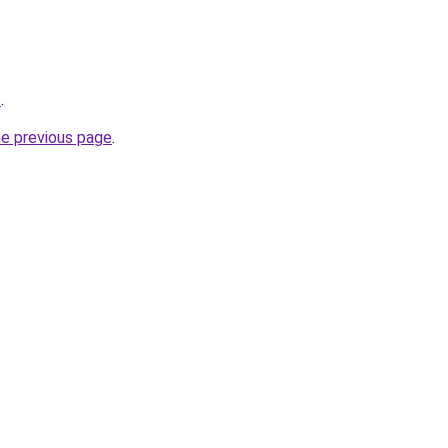
/
.
he previous page
.