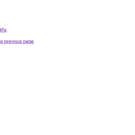
life
.
he previous page
.