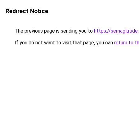
Redirect Notice
The previous page is sending you to
https://semaglutide.
If you do not want to visit that page, you can
return to t