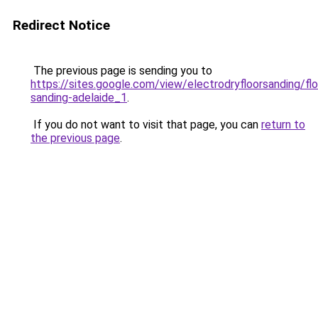
Redirect Notice
The previous page is sending you to
https://sites.google.com/view/electrodryfloorsanding/flo
sanding-adelaide_1
.
If you do not want to visit that page, you can
return to
the previous page
.