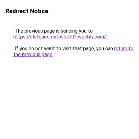
Redirect Notice
The previous page is sending you to
https://slotgacormitosbet01.weebly.com/
.
If you do not want to visit that page, you can
return to
the previous page
.