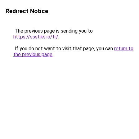
Redirect Notice
The previous page is sending you to
https://ssstiks.io/tr/
.
If you do not want to visit that page, you can
return to
the previous page
.