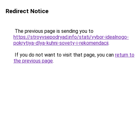
Redirect Notice
The previous page is sending you to
https://stroyvsepodryad.info/stati/vybor-idealnogo-
pokrytiya-dlya-kuhni-sovety-i-rekomendacii
.
If you do not want to visit that page, you can
return to
the previous page
.