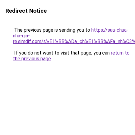
Redirect Notice
The previous page is sending you to
https://sua-chua-
nha-gia-
re.simdif.com/s%E1%BB%ADa_ch%E1%BB%AFa_nh%C3
If you do not want to visit that page, you can
return to
the previous page
.