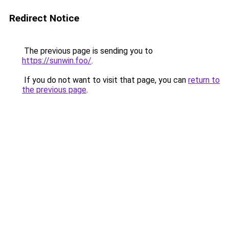
Redirect Notice
The previous page is sending you to
https://sunwin.foo/
.
If you do not want to visit that page, you can
return to
the previous page
.