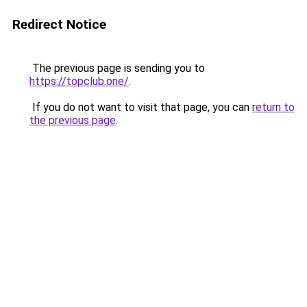
Redirect Notice
The previous page is sending you to
https://topclub.one/
.
If you do not want to visit that page, you can
return to
the previous page
.