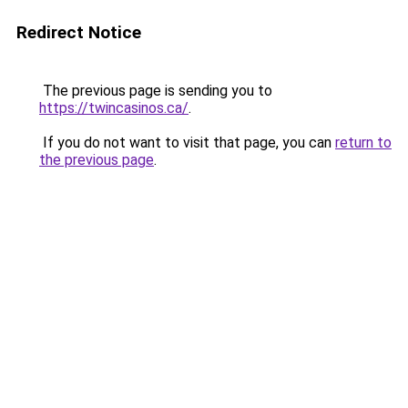
Redirect Notice
The previous page is sending you to
https://twincasinos.ca/
.
If you do not want to visit that page, you can
return to
the previous page
.