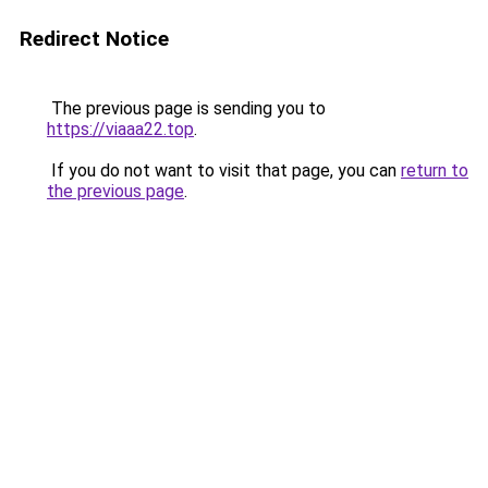
Redirect Notice
The previous page is sending you to
https://viaaa22.top
.
If you do not want to visit that page, you can
return to
the previous page
.