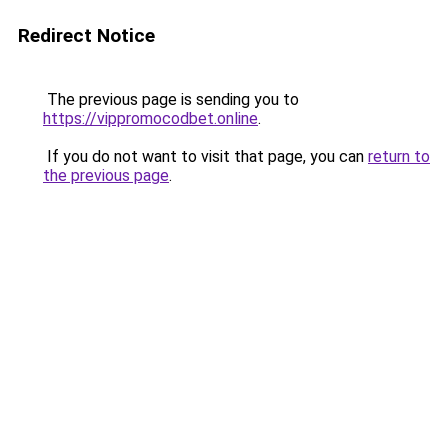
Redirect Notice
The previous page is sending you to
https://vippromocodbet.online
.
If you do not want to visit that page, you can
return to
the previous page
.