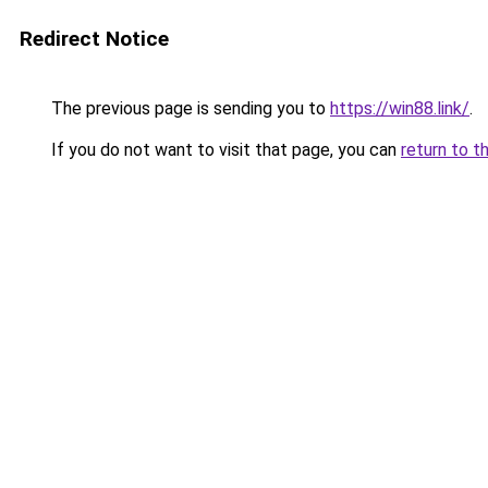
Redirect Notice
The previous page is sending you to
https://win88.link/
.
If you do not want to visit that page, you can
return to t