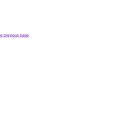
he previous page
.