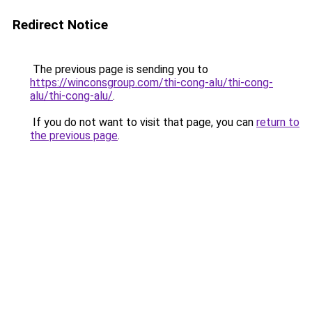
Redirect Notice
The previous page is sending you to
https://winconsgroup.com/thi-cong-alu/thi-cong-
alu/thi-cong-alu/
.
If you do not want to visit that page, you can
return to
the previous page
.