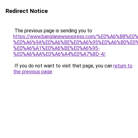
Redirect Notice
The previous page is sending you to
https://www.banglanewsexpress.com/%E0%A6%B
%E0%A6%9A%E0%A6%BE%E0%A6%95%E0%A6%B0%E0
%E0%A6%A1%E0%A6%BE%E0%A6%95-
%E0%A6%AA%E0%A6%A4%E0%A7%8D-4/
.
If you do not want to visit that page, you can
return to
the previous page
.