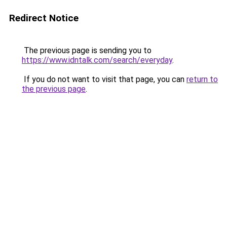
Redirect Notice
The previous page is sending you to
https://www.idntalk.com/search/everyday
.
If you do not want to visit that page, you can
return to
the previous page
.