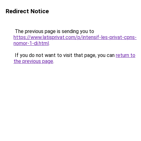
Redirect Notice
The previous page is sending you to
https://www.latisprivat.com/p/intensif-les-privat-cpns-
nomor-1-di.html
.
If you do not want to visit that page, you can
return to
the previous page
.