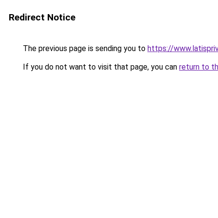
Redirect Notice
The previous page is sending you to
https://www.latispri
If you do not want to visit that page, you can
return to t