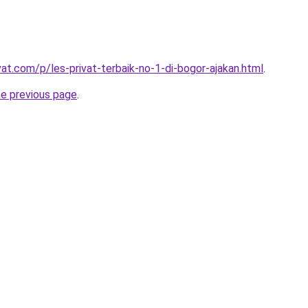
vat.com/p/les-privat-terbaik-no-1-di-bogor-ajakan.html
.
he previous page
.