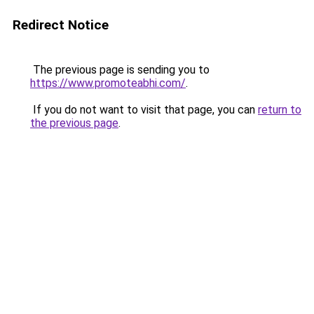
Redirect Notice
The previous page is sending you to
https://www.promoteabhi.com/
.
If you do not want to visit that page, you can
return to
the previous page
.