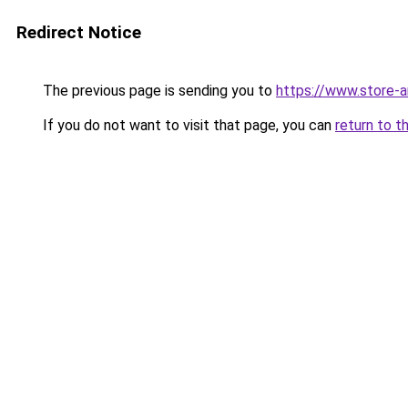
Redirect Notice
The previous page is sending you to
https://www.store-
If you do not want to visit that page, you can
return to t