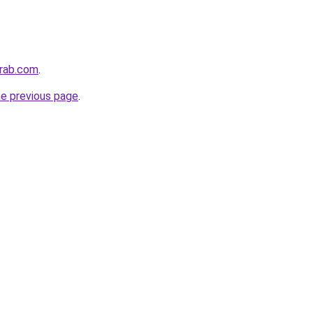
arab.com
.
he previous page
.