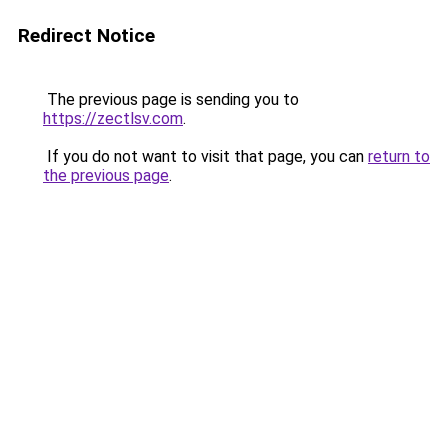
Redirect Notice
The previous page is sending you to
https://zectlsv.com
.
If you do not want to visit that page, you can
return to
the previous page
.