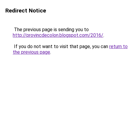
Redirect Notice
The previous page is sending you to
http://provincdecolon.blogspot.com/2016/
.
If you do not want to visit that page, you can
return to
the previous page
.